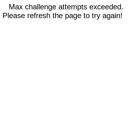
Max challenge attempts exceeded.
Please refresh the page to try again!