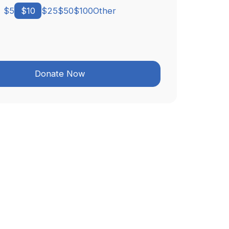
$
5
$
10
$
25
$
50
$
100
Other
Donate Now