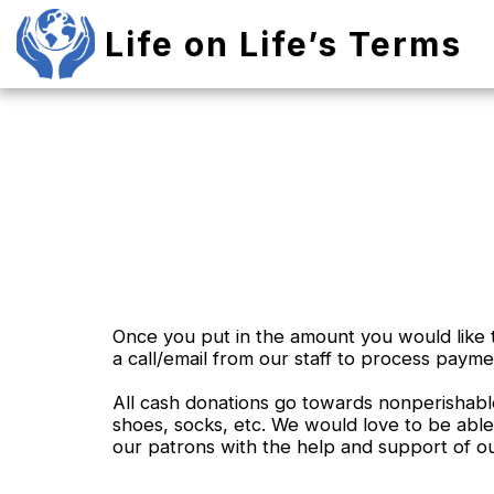
Life on Life’s Terms
Once you put in the amount you would like t
a call/email from our staff to process payme
All cash donations go towards nonperishable
shoes, socks, etc. We would love to be able
our patrons with the help and support of o