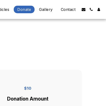
ticles
Donate
Gallery
Contact
$
10
Donation Amount