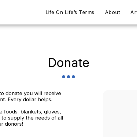
Life On Life’s Terms
About
Ar
Donate
o donate you will receive
nt. Every dollar helps.
 foods, blankets, gloves,
 to supply the needs of all
ur donors!