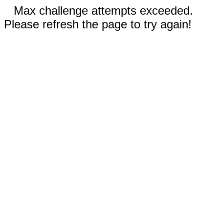
Max challenge attempts exceeded.
Please refresh the page to try again!