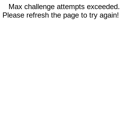
Max challenge attempts exceeded.
Please refresh the page to try again!